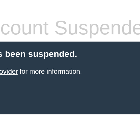
count Suspend
s been suspended.
ovider
for more information.