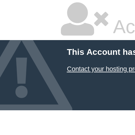
Ac
This Account ha
Contact your hosting pr